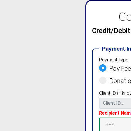
Go
Credit/Debi
Payment I
Payment Type
Pay Fe
Donati
Client ID (if kno
Recipient Nam