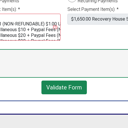
 Payments
Recurring Payments
Item(s): *
Select Payment Item(s): *
Validate Form