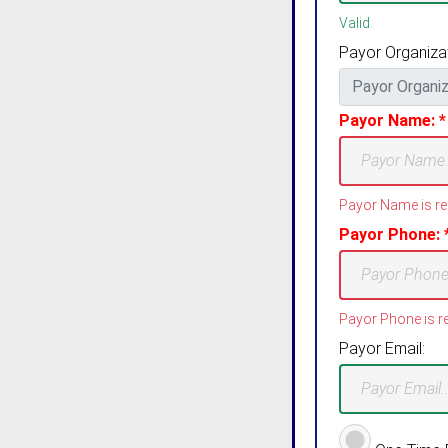
Valid.
Payor Organizat
Payor Name: *
Payor Name is re
Payor Phone: 
Payor Phone is re
Payor Email: