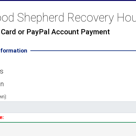
od Shepherd Recovery Ho
t Card or PayPal Account Payment
nformation
es
on
wn):
e: