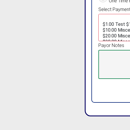
One Time
Select Payment 
Payor Notes