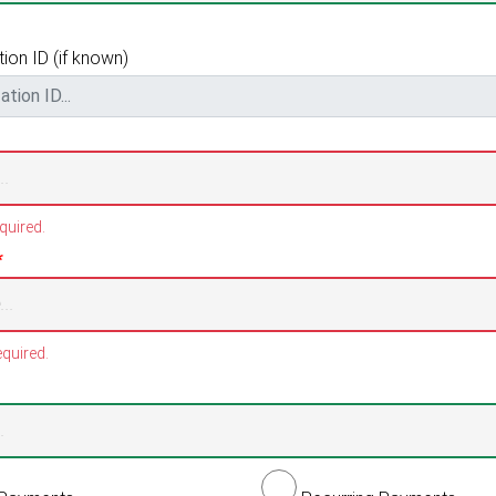
ion ID (if known)
quired.
*
quired.